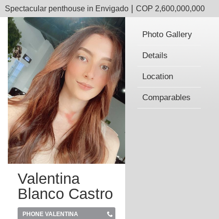
|
Spectacular penthouse in Envigado
COP 2,600,000,000
Photo Gallery
Details
Location
Comparables
Valentina
Blanco Castro
PHONE VALENTINA