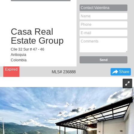
Contact
Valentina
Casa Real
Estate Group
Clle 32 Sur # 47 - 46
Antioquia
Colombia
Expired
Share
MLS# 236888