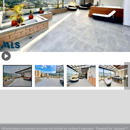
All information is deemed accurate but should be verified if important
Powered by
Xposure™